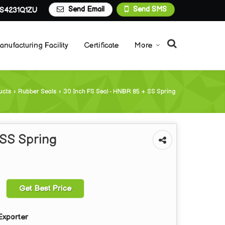
Send Email
Send SMS
S4231Q1ZU
anufacturing Facility
Certificate
More
ucts
›
Rubber Seals
›
30 Inch FS Seal - HNBR 85 + SS Spring
 SS Spring
Get Best Price
Exporter