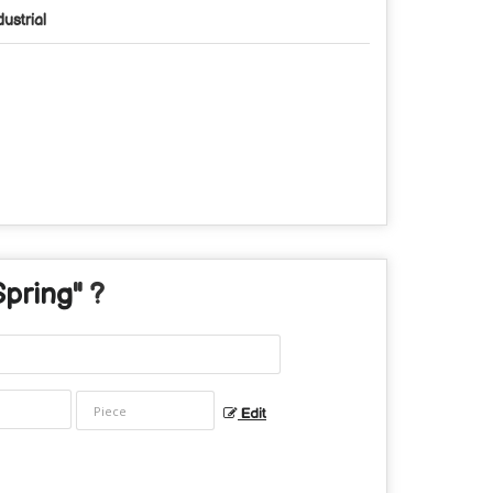
dustrial
Spring
" ?
Edit