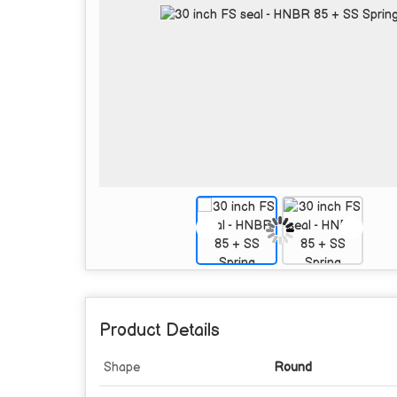
Product Details
Shape
Round