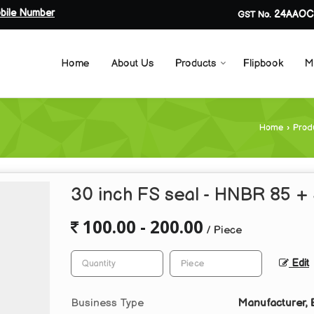
bile Number
24AAOC
GST No.
Home
About Us
Products
Flipbook
M
Home
›
Prod
30 inch FS seal - HNBR 85 +
100.00 - 200.00
/ Piece
Edit
Business Type
Manufacturer, 