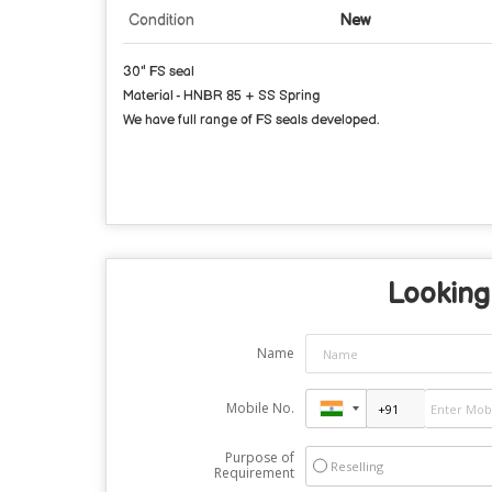
Condition
New
30" FS seal
Material - HNBR 85 + SS Spring
We have full range of FS seals developed.
Looking 
Name
Mobile No.
Purpose of
Reselling
Requirement