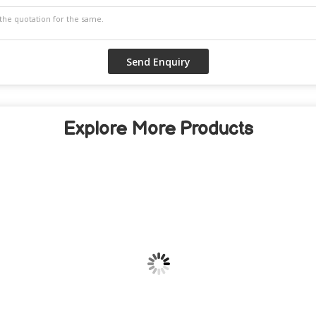
Explore More Products