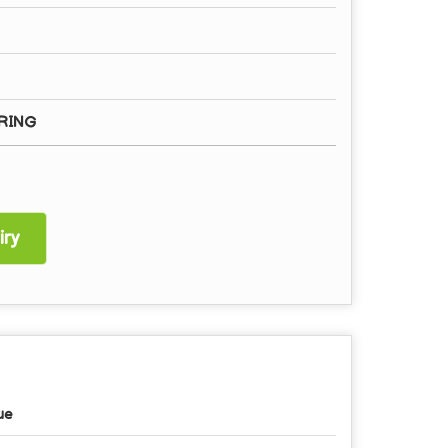
RING
ry
ue