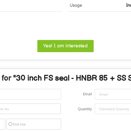
Usage
In
Yes! I am interested
for "
30 inch FS seal - HNBR 85 + SS 
Email
Quantity
End Use