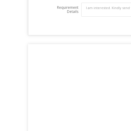
Requirement
Details