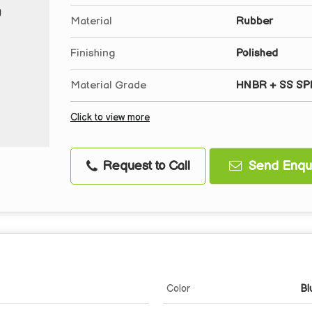
Material
Rubber
Finishing
Polished
Material Grade
HNBR + SS SP
Click to view more
Request to Call
Send Enqui
Color
Bl