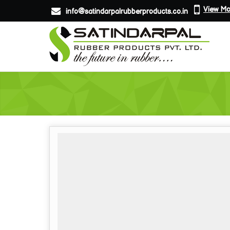
View Mo
info@satindarpalrubberproducts.co.in